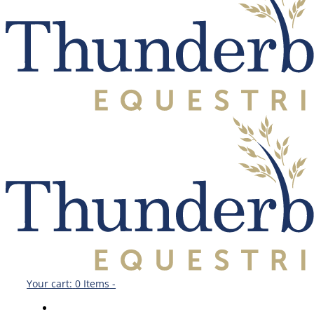
Your cart:
0 Items
-