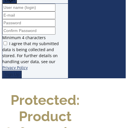
Minimum 4 characters
I agree that my submitted
data is being collected and
stored. For further details on
handling user data, see our
Privacy Policy
Protected:
Product