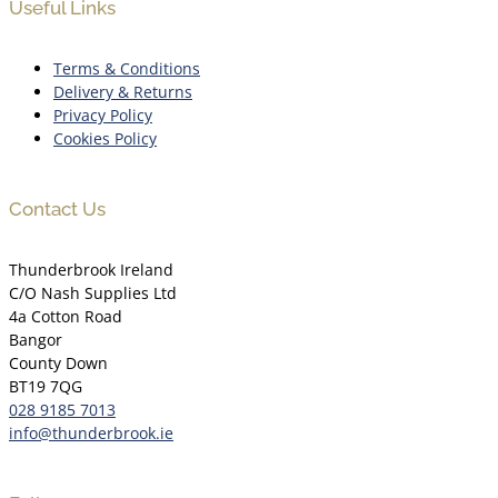
Useful Links
Terms & Conditions
Delivery & Returns
Privacy Policy
Cookies Policy
Contact Us
Thunderbrook Ireland
C/O Nash Supplies Ltd
4a Cotton Road
Bangor
County Down
BT19 7QG
028 9185 7013
info@thunderbrook.ie