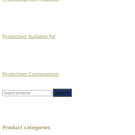
Protected: Suitable for
Protected: Composition
Search
Search
for:
Product categories