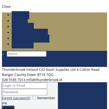
Close
Home
shop
About Us
DR.CARLEY’S BLOG
Brand Ambassadors
Contacts
Login
Register
Thunderbrook Ireland C/O Nash Supplies Ltd 4 Cotton Road
Bangor County Down BT19 7QG
028 9185 7013
info@thunderbrook.ie
Forgot password?
Remember
me