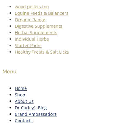
wood pellets ton
Equine Feeds & Balancers
Organic Range
Digestive Supplements
Herbal Supplements
Individual Herbs
Starter Packs
Healthy Treats & Salt Licks
Menu
Home
Shop
About Us
Dr.Carley’s Blog
Brand Ambassadors
Contacts