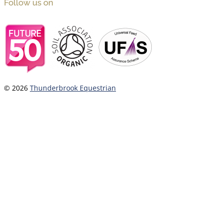
Follow us on
© 2026
Thunderbrook Equestrian