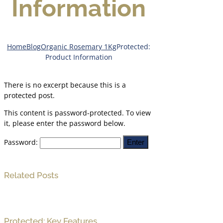
Information
Home
Blog
Organic Rosemary 1Kg
Protected:
Product Information
There is no excerpt because this is a
protected post.
This content is password-protected. To view
it, please enter the password below.
Password:
Related Posts
Protected: Key Features