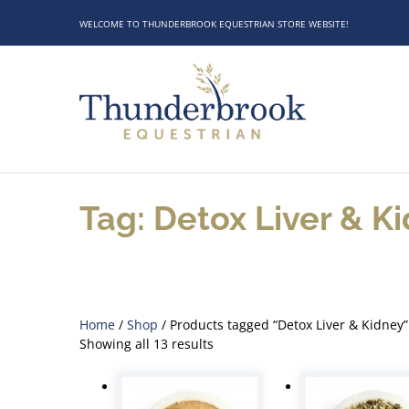
WELCOME TO THUNDERBROOK EQUESTRIAN STORE WEBSITE!
Tag: Detox Liver & K
Home
/
Shop
/ Products tagged “Detox Liver & Kidney”
Showing all 13 results