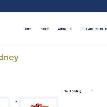
HOME
SHOP
ABOUT US
DR.CARLEY’S BLO
idney