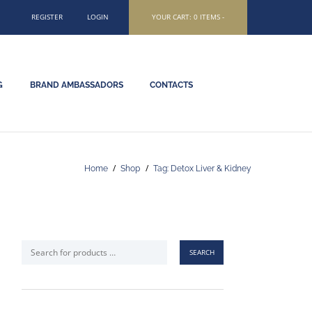
REGISTER
LOGIN
YOUR CART:
0 ITEMS
-
G
BRAND AMBASSADORS
CONTACTS
Home
Shop
Tag: Detox Liver & Kidney