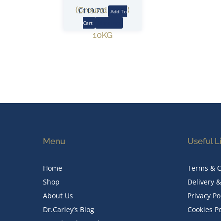
(Ground Root)
£
119.70
Add To
Cart
More Info
10KG
Menu
Useful L
Home
Terms & C
Shop
Delivery 
About Us
Privacy Po
Dr.Carley’s Blog
Cookies Po