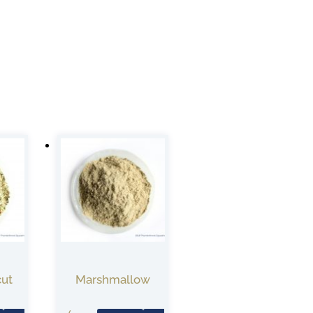
cut
Marshmallow