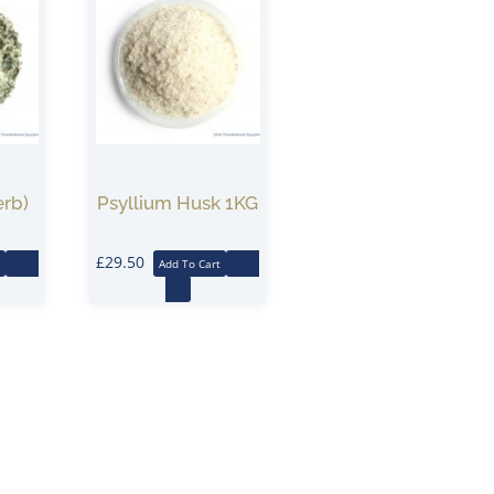
erb)
Psyllium Husk 1KG
£
29.50
More
Add To Cart
More
Info