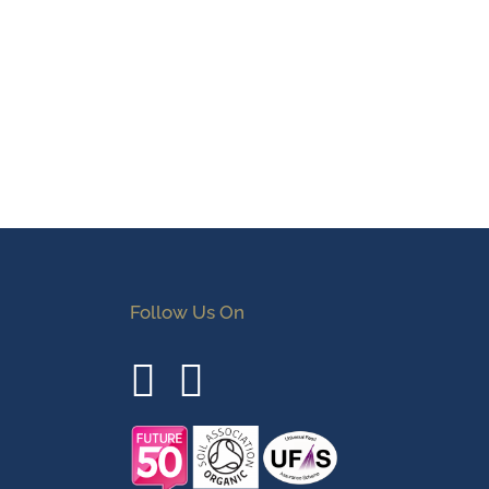
Follow Us On