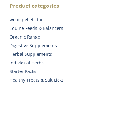
Product categories
wood pellets ton
Equine Feeds & Balancers
Organic Range
Digestive Supplements
Herbal Supplements
Individual Herbs
Starter Packs
Healthy Treats & Salt Licks