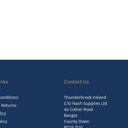
inks
Contact Us
onditions
Thunderbrook Ireland
C/O Nash Supplies Ltd
& Returns
4a Cotton Road
licy
Bangor
licy
County Down
BT19 7QG