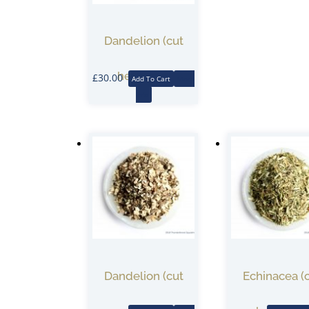
Dandelion (cut
herb) 1KG
£
30.00
Add To Cart
More
Info
Dandelion (cut
Echinacea (