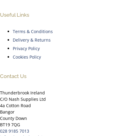
Useful Links
Terms & Conditions
Delivery & Returns
Privacy Policy
Cookies Policy
Contact Us
Thunderbrook Ireland
C/O Nash Supplies Ltd
4a Cotton Road
Bangor
County Down
BT19 7QG
028 9185 7013