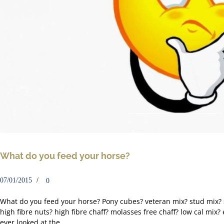
What do you feed your horse?
07/01/2015
0
What do you feed your horse? Pony cubes? veteran mix? stud mix?
high fibre nuts? high fibre chaff? molasses free chaff? low cal mix?
ever looked at the...