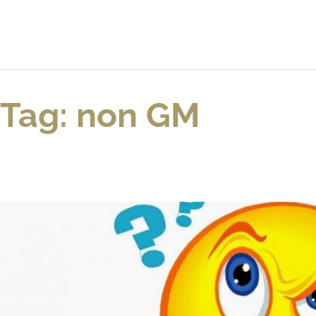
Tag: non GM