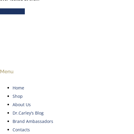
READ MORE
Menu
Home
Shop
About Us
Dr.Carley’s Blog
Brand Ambassadors
Contacts