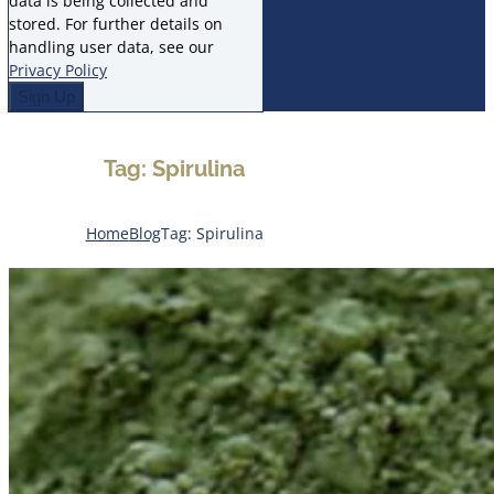
data is being collected and
stored. For further details on
handling user data, see our
Privacy Policy
Tag: Spirulina
Home
Blog
Tag: Spirulina