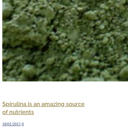
Spirulina is an amazing source
of nutrients
18/01/2015
0