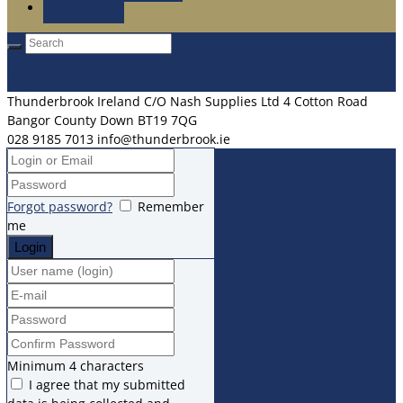
Contacts
Login
Register
Thunderbrook Ireland C/O Nash Supplies Ltd 4 Cotton Road
Bangor County Down BT19 7QG
028 9185 7013
info@thunderbrook.ie
Forgot password?
Remember
me
Minimum 4 characters
I agree that my submitted