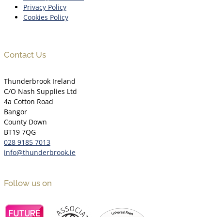
Privacy Policy
Cookies Policy
Contact Us
Thunderbrook Ireland
C/O Nash Supplies Ltd
4a Cotton Road
Bangor
County Down
BT19 7QG
028 9185 7013
info@thunderbrook.ie
Follow us on