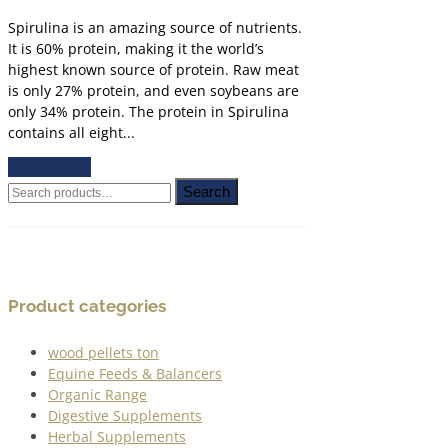
Spirulina is an amazing source of nutrients.
It is 60% protein, making it the world’s
highest known source of protein. Raw meat
is only 27% protein, and even soybeans are
only 34% protein. The protein in Spirulina
contains all eight...
READ MORE
Search
Search
for:
Product categories
wood pellets ton
Equine Feeds & Balancers
Organic Range
Digestive Supplements
Herbal Supplements