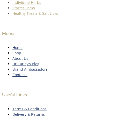
Individual Herbs
Starter Packs
Healthy Treats & Salt Licks
Menu
Home
Shop
About Us
Dr.Carley’s Blog
Brand Ambassadors
Contacts
Useful Links
Terms & Conditions
Delivery & Returns