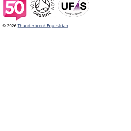
© 2026
Thunderbrook Equestrian