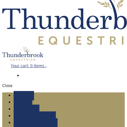
Your cart:
0 Items
-
Close
Home
shop
About Us
DR.CARLEY’S BLOG
Brand Ambassadors